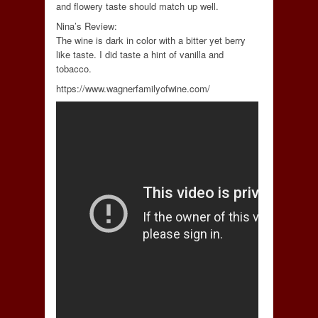
and flowery taste should match up well.
Nina’s Review:
The wine is dark in color with a bitter yet berry
like taste. I did taste a hint of vanilla and
tobacco.
https://www.wagnerfamilyofwine.com/