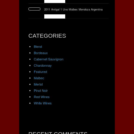
2011 Antigal 1 Uno Malbec Mendoza Argentina
CATEGORIES
Blend
Bordeaux
Cabernet Sauvignon
Chardonnay
Featured
Malbec
Merlot
Pinot Noir
Red Wines
White Wines