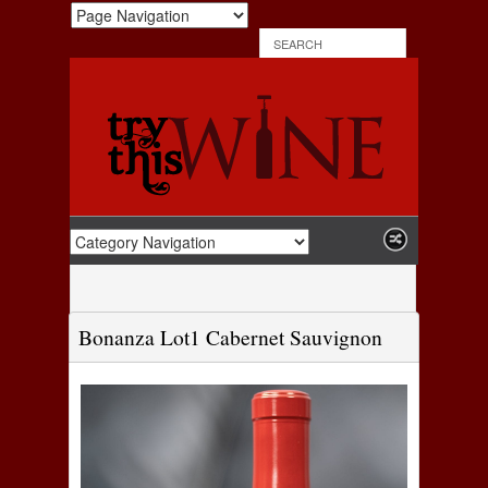
Bonanza Lot1 Cabernet Sauvignon