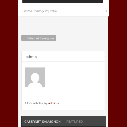
0
Posted
January 26, 2020
Cabernet Sauvignon
admin
More articles by
admin
»
CABERNET SAUVIGNON
FEATURED