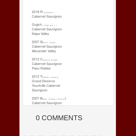
2018 Precision
Cabernet Sauvignon
Grgich Hills 2011
Cabernet Sauvignon
Napa Valley
2007 Silver Oak
Cabernet Sauvignon
Alexander Valley
2012 Cuatro Dias
Cabernet Sauvignon
Paso Robles
2012 Trader Joe’s
Grand Reserve
Yountville Cabernet
Sauvignon
2007 Bella Vetta Howell
Cabernet Sauvignon
0 COMMENTS