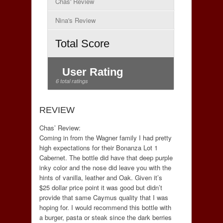
Chas' Review
Nina's Review
Total Score
User Rating
6 total ratings
REVIEW
Chas’ Review:
Coming in from the Wagner family I had pretty
high expectations for their Bonanza Lot 1
Cabernet. The bottle did have that deep purple
inky color and the nose did leave you with the
hints of vanilla, leather and Oak. Given it’s
$25 dollar price point it was good but didn’t
provide that same Caymus quality that I was
hoping for. I would recommend this bottle with
a burger, pasta or steak since the dark berries