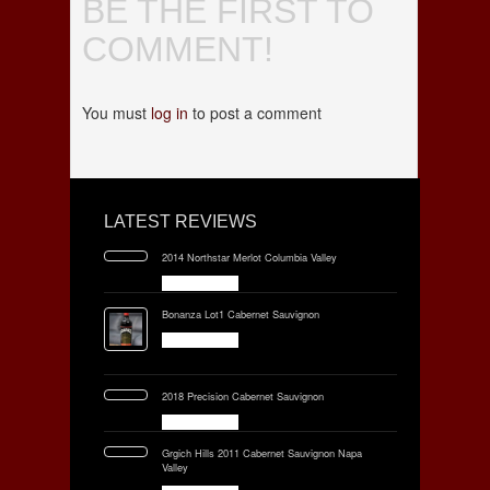
BE THE FIRST TO
COMMENT!
You must
log in
to post a comment
LATEST REVIEWS
2014 Northstar Merlot Columbia Valley
Bonanza Lot1 Cabernet Sauvignon
2018 Precision Cabernet Sauvignon
Grgich Hills 2011 Cabernet Sauvignon Napa
Valley