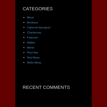
CATEGORIES
Blend
Bordeaux
Cabernet Sauvignon
Chardonnay
Featured
Malbec
Merlot
Pinot Noir
Red Wines
White Wines
RECENT COMMENTS