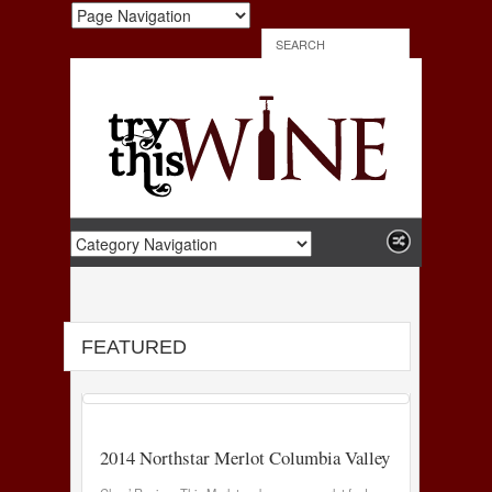
FEATURED
2014 Northstar Merlot Columbia Valley