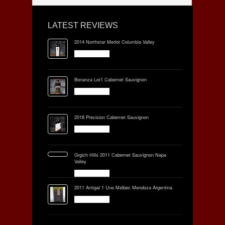
LATEST REVIEWS
2014 Northstar Merlot Columbia Valley
Bonanza Lot1 Cabernet Sauvignon
2018 Precision Cabernet Sauvignon
Grgich Hills 2011 Cabernet Sauvignon Napa
Valley
2011 Antigal 1 Uno Malbec Mendoza Argentina