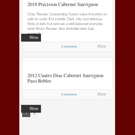
2018 Precision Cabernet Sauvignon
Chas’ Review: Outstanding Costco value find when on
sale for under $13 a bottle. Dark, inky and delicious.
Hints of dark fruit and oak a well balanced everyday
wine! Nina’s Review: Very drinkable dark Cab,
especiall...
Wine
0 comments
More
2012 Cuatro Dias Cabernet Sauvignon
Paso Robles
0 comments
More
Wine
1
2