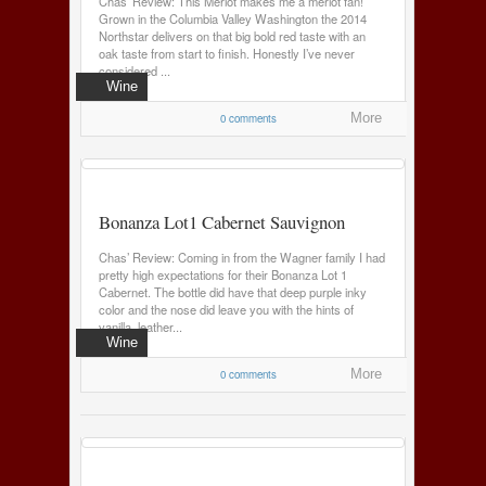
Chas’ Review: This Merlot makes me a merlot fan!
Grown in the Columbia Valley Washington the 2014
Northstar delivers on that big bold red taste with an
oak taste from start to finish. Honestly I’ve never
considered ...
Wine
0 comments
More
Bonanza Lot1 Cabernet Sauvignon
Chas’ Review: Coming in from the Wagner family I had
pretty high expectations for their Bonanza Lot 1
Cabernet. The bottle did have that deep purple inky
color and the nose did leave you with the hints of
vanilla, leather...
Wine
0 comments
More